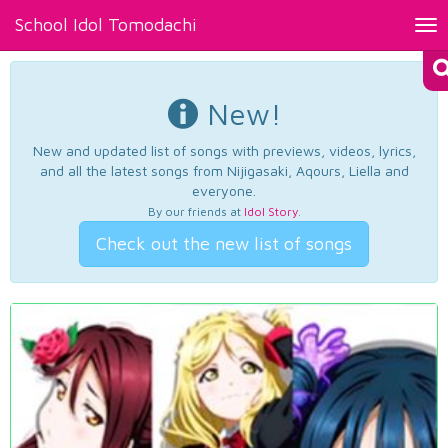
School Idol Tomodachi
Tog
nav
New!
New and updated list of songs with previews, videos, lyrics,
and all the latest songs from Nijigasaki, Aqours, Liella and
everyone.
By our friends at
Idol Story
.
Check out the new list of songs