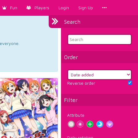
Fun
Players
Login
Sign Up
Search
d everyone.
Order
Reverse order
Filter
Attribute
Daily rotation