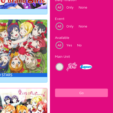
All
Only
None
Event
All
Only
None
Available
All
Yes
No
Main Unit
Go