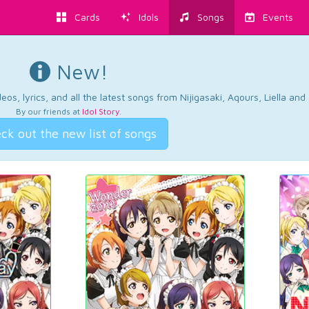
Cards
Idols
Songs
Events
New!
os, lyrics, and all the latest songs from Nijigasaki, Aqours, Liella an
By our friends at
Idol Story
.
ck out the new list of songs