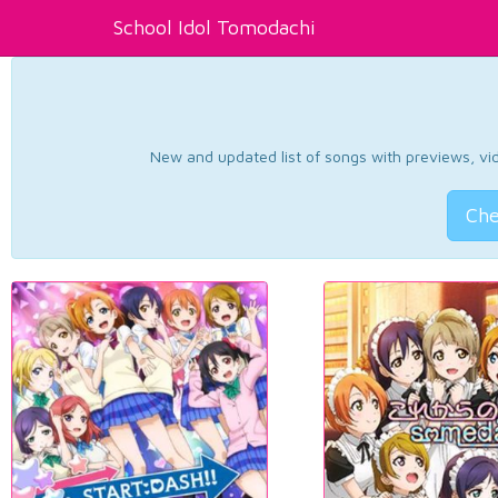
School Idol Tomodachi
New and updated list of songs with previews, vide
Che