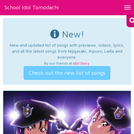
School Idol Tomodachi
Tog
nav
New!
New and updated list of songs with previews, videos, lyrics,
and all the latest songs from Nijigasaki, Aqours, Liella and
everyone.
By our friends at
Idol Story
.
Check out the new list of songs