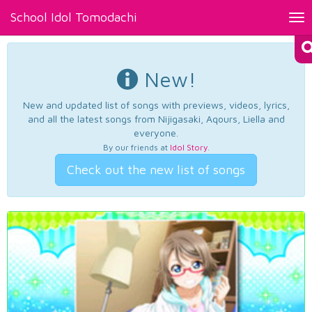
School Idol Tomodachi
Tog
nav
New!
New and updated list of songs with previews, videos, lyrics,
and all the latest songs from Nijigasaki, Aqours, Liella and
everyone.
By our friends at
Idol Story
.
Check out the new list of songs