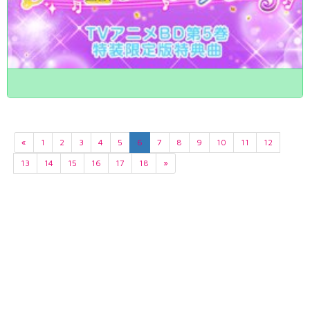
«
1
2
3
4
5
6
7
8
9
10
11
12
13
14
15
16
17
18
»