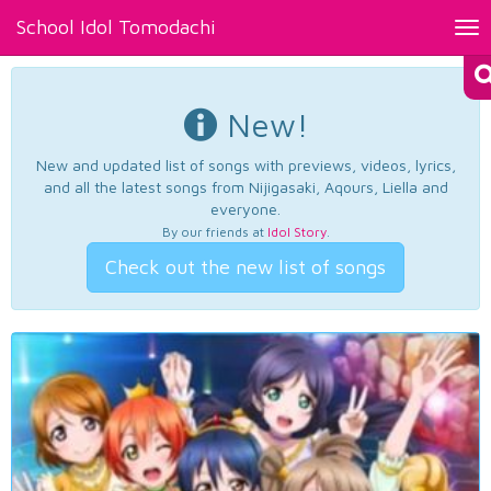
School Idol Tomodachi
Tog
nav
New!
New and updated list of songs with previews, videos, lyrics,
and all the latest songs from Nijigasaki, Aqours, Liella and
everyone.
By our friends at
Idol Story
.
Check out the new list of songs