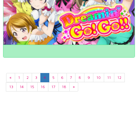
«
1
2
3
4
5
6
7
8
9
10
11
12
13
14
15
16
17
18
»