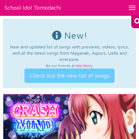
School Idol Tomodachi
Tog
nav
New!
New and updated list of songs with previews, videos, lyrics,
and all the latest songs from Nijigasaki, Aqours, Liella and
everyone.
By our friends at
Idol Story
.
Check out the new list of songs