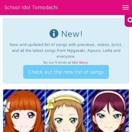
School Idol Tomodachi
Tog
nav
New!
New and updated list of songs with previews, videos, lyrics,
and all the latest songs from Nijigasaki, Aqours, Liella and
everyone.
By our friends at
Idol Story
.
Check out the new list of songs