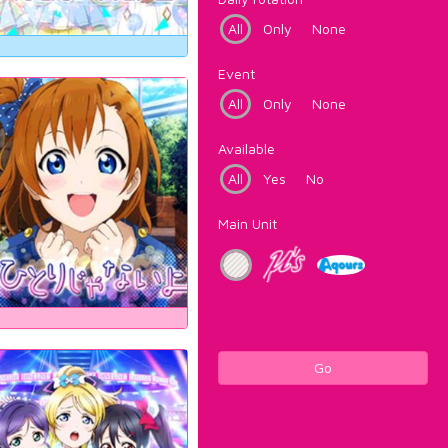
All
Only
None
Event
All
Only
None
Available
All
Yes
No
Main Unit
Go