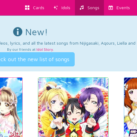
Cards
Idols
Songs
Events
New!
os, lyrics, and all the latest songs from Nijigasaki, Aqours, Liella an
By our friends at
Idol Story
.
ck out the new list of songs