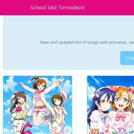
School Idol Tomodachi
New and updated list of songs with previews, vide
Che