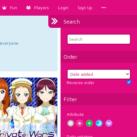
Fun
Players
Login
Sign Up
Search
d everyone.
Order
Reverse order
Filter
Attribute
Daily rotation