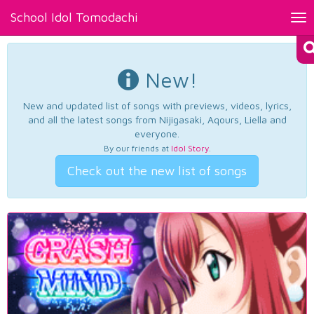
School Idol Tomodachi
Tog
nav
New!
New and updated list of songs with previews, videos, lyrics,
and all the latest songs from Nijigasaki, Aqours, Liella and
everyone.
By our friends at
Idol Story
.
Check out the new list of songs