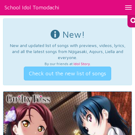
School Idol Tomodachi
Tog
nav
New!
New and updated list of songs with previews, videos, lyrics,
and all the latest songs from Nijigasaki, Aqours, Liella and
everyone.
By our friends at
Idol Story
.
Check out the new list of songs