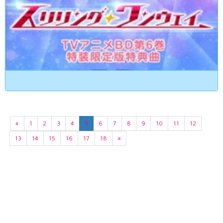
«
1
2
3
4
5
6
7
8
9
10
11
12
13
14
15
16
17
18
»