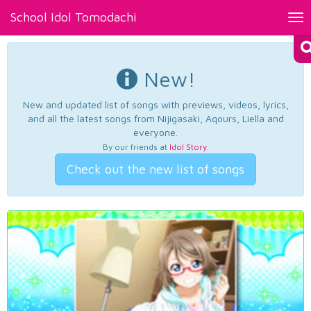
School Idol Tomodachi
Tog
nav
New!
New and updated list of songs with previews, videos, lyrics,
and all the latest songs from Nijigasaki, Aqours, Liella and
everyone.
By our friends at
Idol Story
.
Check out the new list of songs