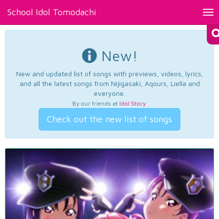
School Idol Tomodachi
Tog
nav
New!
New and updated list of songs with previews, videos, lyrics,
and all the latest songs from Nijigasaki, Aqours, Liella and
everyone.
By our friends at
Idol Story
.
Check out the new list of songs