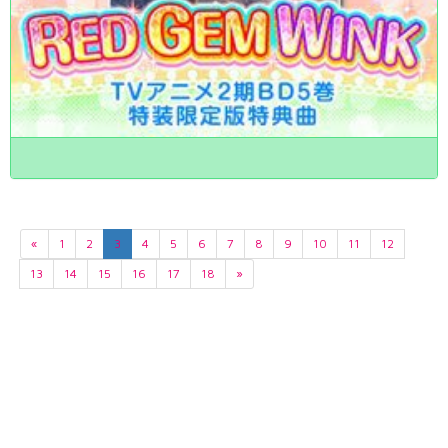
«
1
2
3
4
5
6
7
8
9
10
11
12
13
14
15
16
17
18
»