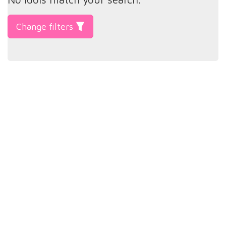
Change filters