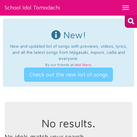
School Idol Tomodachi
Toggl
navig
New!
New and updated list of songs with previews, videos, lyrics,
and all the latest songs from Nijigasaki, Aqours, Liella and
everyone.
By our friends at
Idol Story
.
Check out the new list of songs
No results.
No idols match your search.