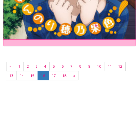
«
1
2
3
4
5
6
7
8
9
10
11
12
13
14
15
16
17
18
»