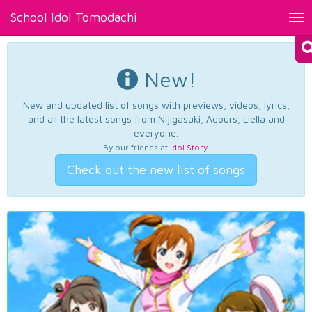
School Idol Tomodachi
Tog
nav
New!
New and updated list of songs with previews, videos, lyrics,
and all the latest songs from Nijigasaki, Aqours, Liella and
everyone.
By our friends at
Idol Story
.
Check out the new list of songs