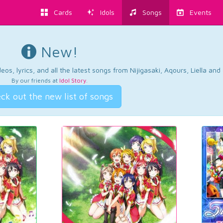
Cards
Idols
Songs
Events
New!
os, lyrics, and all the latest songs from Nijigasaki, Aqours, Liella an
By our friends at
Idol Story
.
ck out the new list of songs