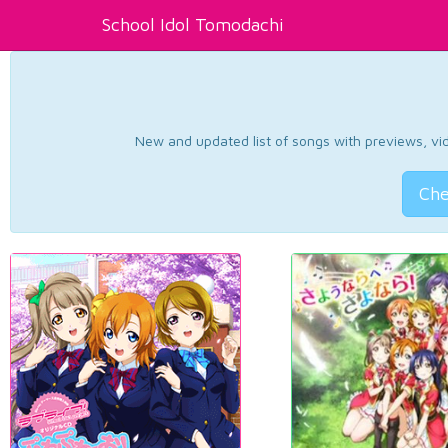
School Idol Tomodachi
New and updated list of songs with previews, vide
Che