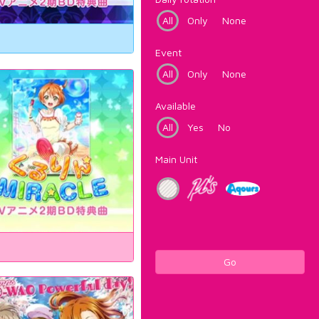
All
Only
None
Event
All
Only
None
Available
All
Yes
No
Main Unit
Go