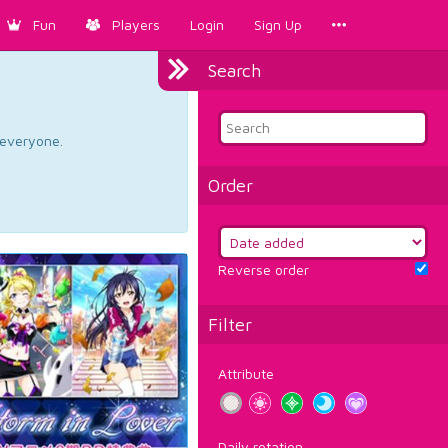
Fun
Players
Login
Sign Up
Search
d everyone.
Order
Reverse order
Filter
Attribute
Daily rotation