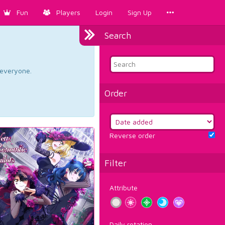
Fun
Players
Login
Sign Up
Search
d everyone.
Order
Reverse order
Filter
Attribute
Daily rotation