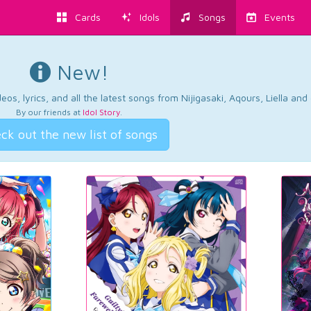
Cards
Idols
Songs
Events
New!
os, lyrics, and all the latest songs from Nijigasaki, Aqours, Liella an
By our friends at
Idol Story
.
ck out the new list of songs