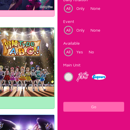
All
Only
None
Event
All
Only
None
Available
All
Yes
No
Main Unit
Go