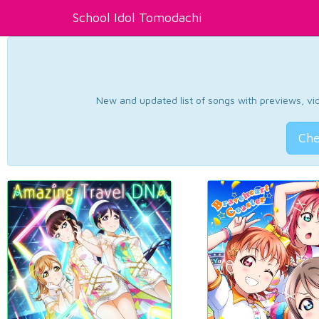
School Idol Tomodachi
New and updated list of songs with previews, vide
Che