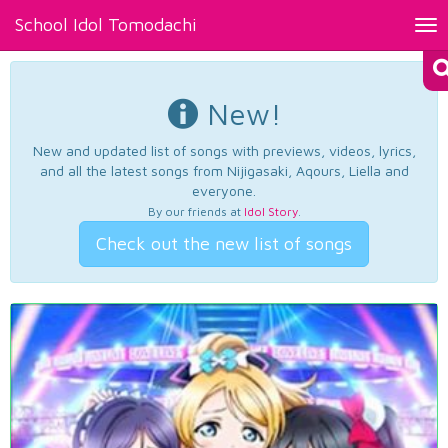
School Idol Tomodachi
Tog
nav
New!
New and updated list of songs with previews, videos, lyrics,
and all the latest songs from Nijigasaki, Aqours, Liella and
everyone.
By our friends at
Idol Story
.
Check out the new list of songs