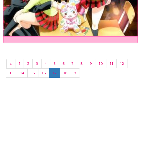
«
1
2
3
4
5
6
7
8
9
10
11
12
13
14
15
16
17
18
»