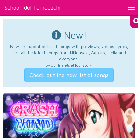
School Idol Tomodachi
Tog
nav
New!
New and updated list of songs with previews, videos, lyrics,
and all the latest songs from Nijigasaki, Aqours, Liella and
everyone.
By our friends at
Idol Story
.
Check out the new list of songs