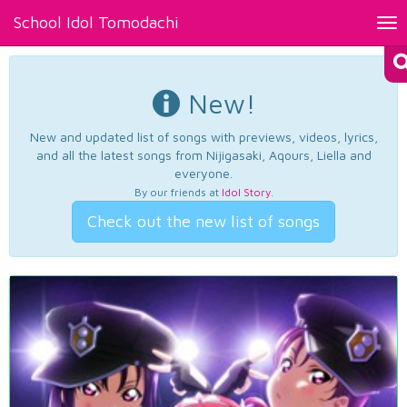
School Idol Tomodachi
Tog
nav
New!
New and updated list of songs with previews, videos, lyrics,
and all the latest songs from Nijigasaki, Aqours, Liella and
everyone.
By our friends at
Idol Story
.
Check out the new list of songs