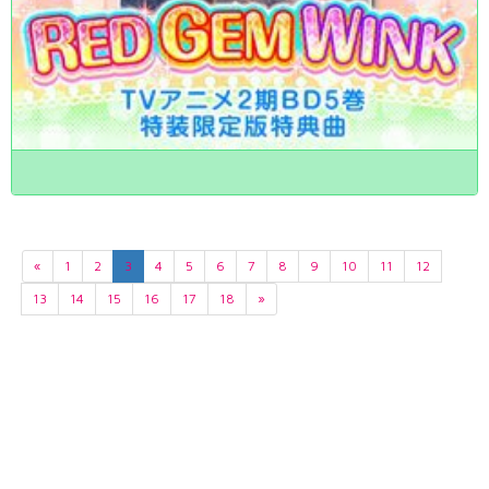
«
1
2
3
4
5
6
7
8
9
10
11
12
13
14
15
16
17
18
»