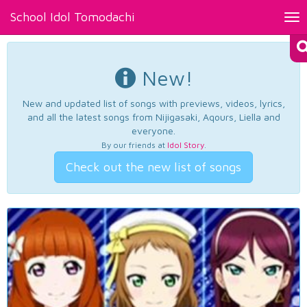
School Idol Tomodachi
Tog
nav
New!
New and updated list of songs with previews, videos, lyrics,
and all the latest songs from Nijigasaki, Aqours, Liella and
everyone.
By our friends at
Idol Story
.
Check out the new list of songs