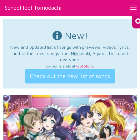
School Idol Tomodachi
Tog
nav
New!
New and updated list of songs with previews, videos, lyrics,
and all the latest songs from Nijigasaki, Aqours, Liella and
everyone.
By our friends at
Idol Story
.
Check out the new list of songs