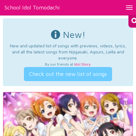
School Idol Tomodachi
Tog
nav
New!
New and updated list of songs with previews, videos, lyrics,
and all the latest songs from Nijigasaki, Aqours, Liella and
everyone.
By our friends at
Idol Story
.
Check out the new list of songs