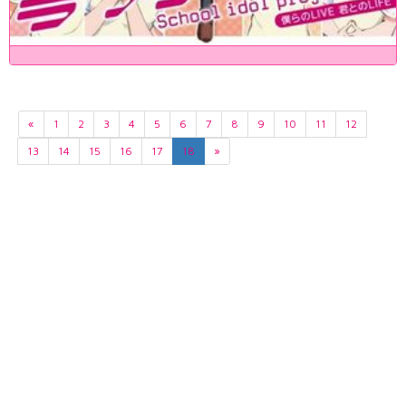
«
1
2
3
4
5
6
7
8
9
10
11
12
13
14
15
16
17
18
»