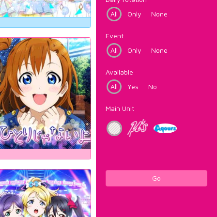
All
Only
None
Event
All
Only
None
Available
All
Yes
No
Main Unit
Go