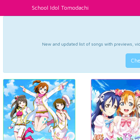
School Idol Tomodachi
New and updated list of songs with previews, vide
Che