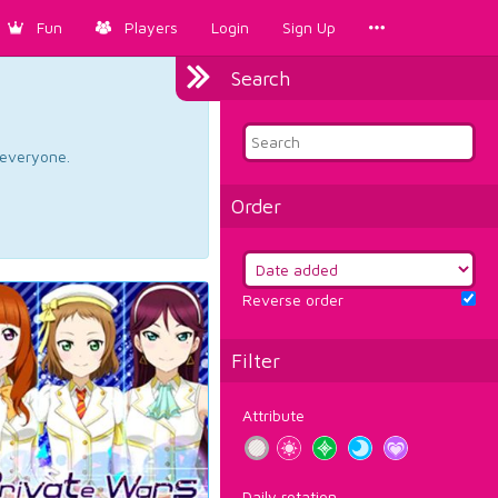
Fun
Players
Login
Sign Up
Search
d everyone.
Order
Reverse order
Filter
Attribute
Daily rotation