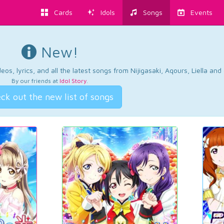
Cards
Idols
Songs
Events
New!
os, lyrics, and all the latest songs from Nijigasaki, Aqours, Liella an
By our friends at
Idol Story
.
ck out the new list of songs