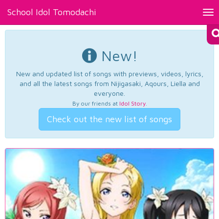
School Idol Tomodachi
Tog
nav
New!
New and updated list of songs with previews, videos, lyrics,
and all the latest songs from Nijigasaki, Aqours, Liella and
everyone.
By our friends at
Idol Story
.
Check out the new list of songs