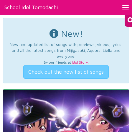
School Idol Tomodachi
Tog
nav
New!
New and updated list of songs with previews, videos, lyrics,
and all the latest songs from Nijigasaki, Aqours, Liella and
everyone.
By our friends at
Idol Story
.
Check out the new list of songs