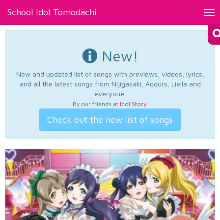
School Idol Tomodachi
Tog
nav
New!
New and updated list of songs with previews, videos, lyrics,
and all the latest songs from Nijigasaki, Aqours, Liella and
everyone.
By our friends at
Idol Story
.
Check out the new list of songs