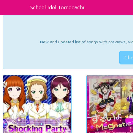
School Idol Tomodachi
New and updated list of songs with previews, vide
Che