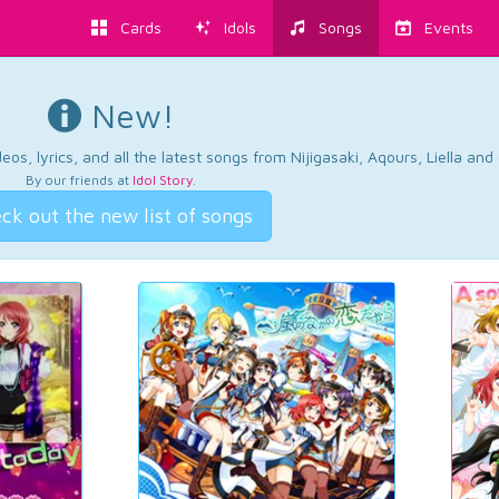
Cards
Idols
Songs
Events
New!
os, lyrics, and all the latest songs from Nijigasaki, Aqours, Liella an
By our friends at
Idol Story
.
ck out the new list of songs