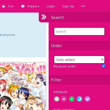
Fun
Players
Login
Sign Up
Search
d everyone.
Order
Reverse order
Filter
Attribute
Daily rotation