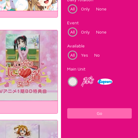
All
Only
None
Event
All
Only
None
Available
All
Yes
No
Main Unit
Go