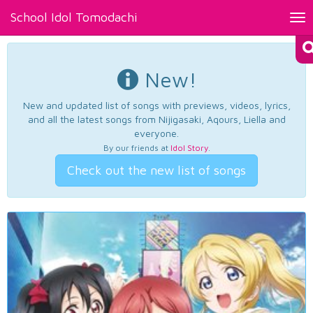
School Idol Tomodachi
Tog
nav
New!
New and updated list of songs with previews, videos, lyrics,
and all the latest songs from Nijigasaki, Aqours, Liella and
everyone.
By our friends at
Idol Story
.
Check out the new list of songs