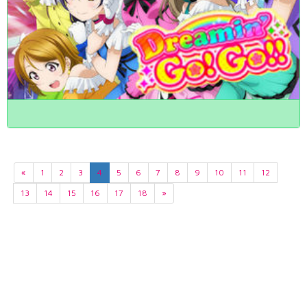
«
1
2
3
4
5
6
7
8
9
10
11
12
13
14
15
16
17
18
»