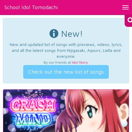
School Idol Tomodachi
Tog
nav
New!
New and updated list of songs with previews, videos, lyrics,
and all the latest songs from Nijigasaki, Aqours, Liella and
everyone.
By our friends at
Idol Story
.
Check out the new list of songs