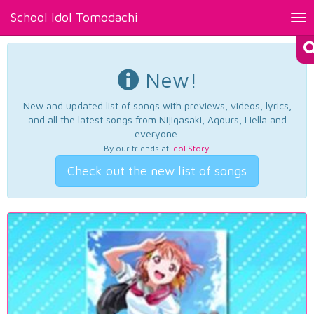
School Idol Tomodachi
Tog
nav
New!
New and updated list of songs with previews, videos, lyrics,
and all the latest songs from Nijigasaki, Aqours, Liella and
everyone.
By our friends at
Idol Story
.
Check out the new list of songs