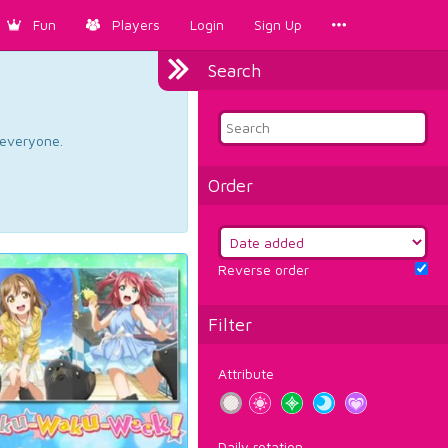
Fun
Players
Login
Sign Up
Search
d everyone.
Order
Reverse order
Filter
Attribute
Daily rotation