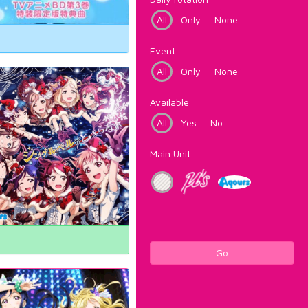
All
Only
None
Event
All
Only
None
Available
All
Yes
No
Main Unit
Go