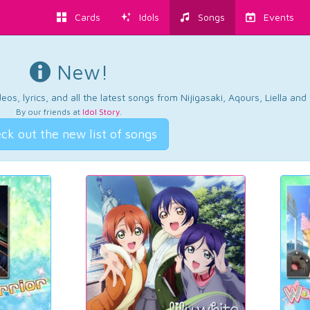
Cards
Idols
Songs
Events
New!
os, lyrics, and all the latest songs from Nijigasaki, Aqours, Liella an
By our friends at
Idol Story
.
ck out the new list of songs