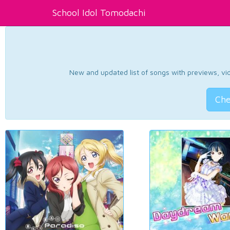
School Idol Tomodachi
New and updated list of songs with previews, vide
Che