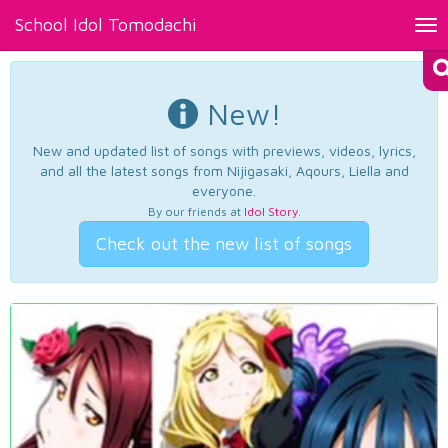
School Idol Tomodachi
Tog
nav
New!
New and updated list of songs with previews, videos, lyrics,
and all the latest songs from Nijigasaki, Aqours, Liella and
everyone.
By our friends at
Idol Story
.
Check out the new list of songs