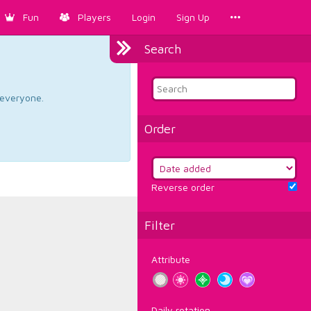
Fun
Players
Login
Sign Up
Search
d everyone.
Order
Reverse order
Filter
Attribute
Daily rotation