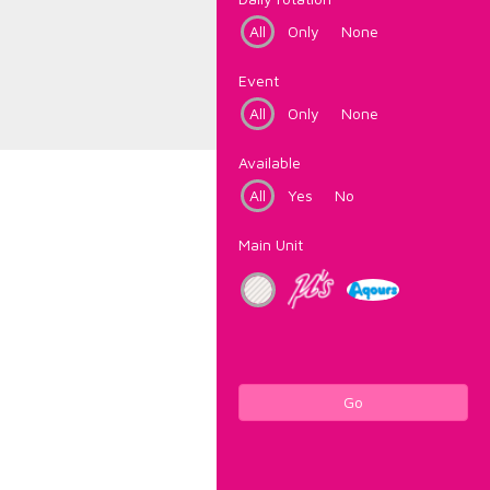
All
Only
None
Event
All
Only
None
Available
All
Yes
No
Main Unit
Go