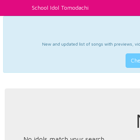
School Idol Tomodachi
New and updated list of songs with previews, vide
Che
No idols match your search.