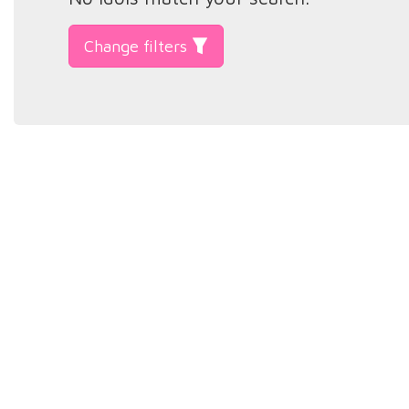
Change filters