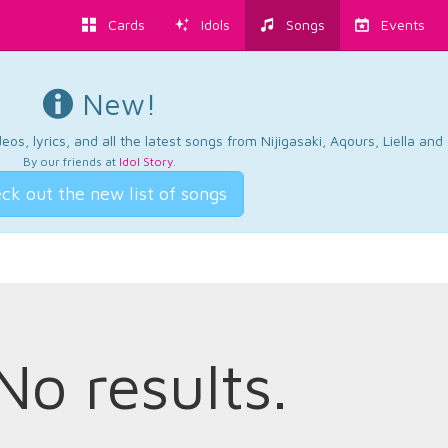
Cards
Idols
Songs
Events
New!
os, lyrics, and all the latest songs from Nijigasaki, Aqours, Liella an
By our friends at
Idol Story
.
ck out the new list of songs
No results.