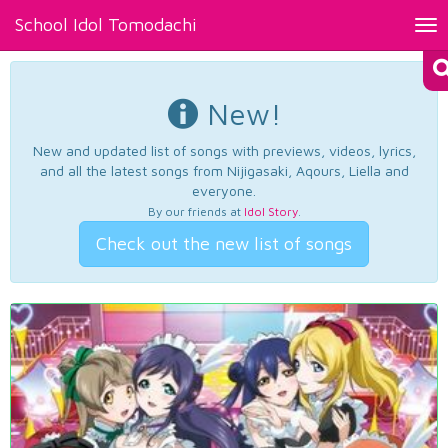
School Idol Tomodachi
Tog
nav
New!
New and updated list of songs with previews, videos, lyrics,
and all the latest songs from Nijigasaki, Aqours, Liella and
everyone.
By our friends at
Idol Story
.
Check out the new list of songs