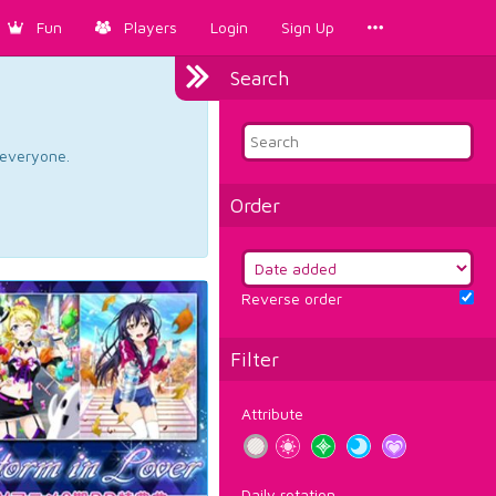
Fun
Players
Login
Sign Up
Search
d everyone.
Order
Reverse order
Filter
Attribute
Daily rotation