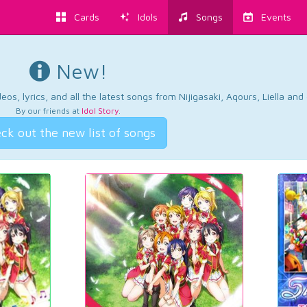
Cards
Idols
Songs
Events
New!
os, lyrics, and all the latest songs from Nijigasaki, Aqours, Liella an
By our friends at
Idol Story
.
ck out the new list of songs