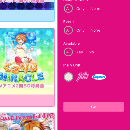
All
Only
None
Event
All
Only
None
Available
All
Yes
No
Main Unit
Go