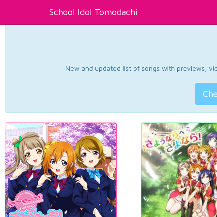
School Idol Tomodachi
New and updated list of songs with previews, vide
Che