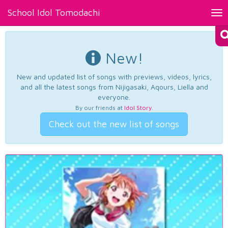
School Idol Tomodachi
Tog
nav
New!
New and updated list of songs with previews, videos, lyrics,
and all the latest songs from Nijigasaki, Aqours, Liella and
everyone.
By our friends at
Idol Story
.
Check out the new list of songs