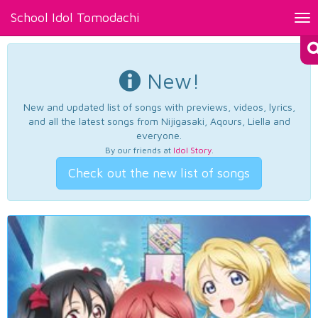
School Idol Tomodachi
Tog
nav
New!
New and updated list of songs with previews, videos, lyrics,
and all the latest songs from Nijigasaki, Aqours, Liella and
everyone.
By our friends at
Idol Story
.
Check out the new list of songs