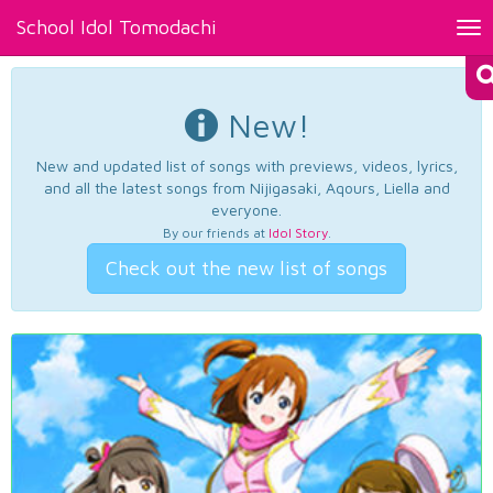
School Idol Tomodachi
Tog
nav
New!
New and updated list of songs with previews, videos, lyrics,
and all the latest songs from Nijigasaki, Aqours, Liella and
everyone.
By our friends at
Idol Story
.
Check out the new list of songs