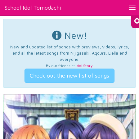
School Idol Tomodachi
Tog
nav
New!
New and updated list of songs with previews, videos, lyrics,
and all the latest songs from Nijigasaki, Aqours, Liella and
everyone.
By our friends at
Idol Story
.
Check out the new list of songs