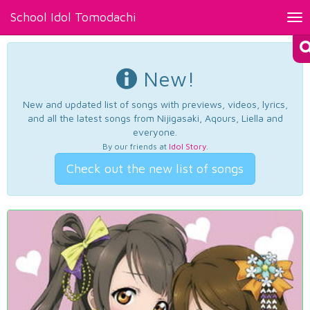
School Idol Tomodachi
Tog
nav
New!
New and updated list of songs with previews, videos, lyrics,
and all the latest songs from Nijigasaki, Aqours, Liella and
everyone.
By our friends at
Idol Story
.
Check out the new list of songs