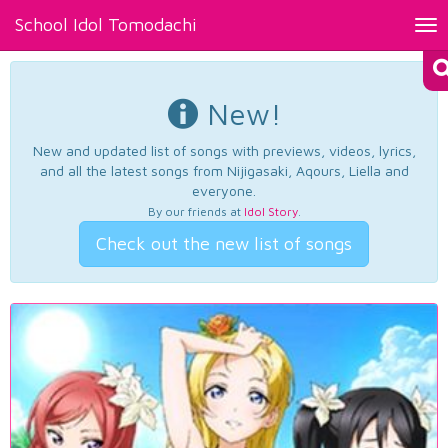
School Idol Tomodachi
Tog
nav
New!
New and updated list of songs with previews, videos, lyrics,
and all the latest songs from Nijigasaki, Aqours, Liella and
everyone.
By our friends at
Idol Story
.
Check out the new list of songs