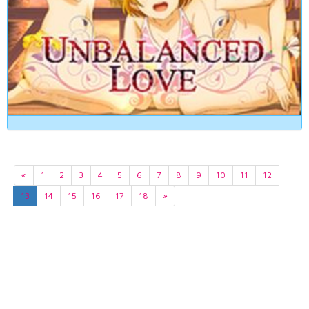
«
1
2
3
4
5
6
7
8
9
10
11
12
13
14
15
16
17
18
»