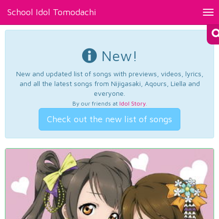
School Idol Tomodachi
Tog
nav
New!
New and updated list of songs with previews, videos, lyrics,
and all the latest songs from Nijigasaki, Aqours, Liella and
everyone.
By our friends at
Idol Story
.
Check out the new list of songs