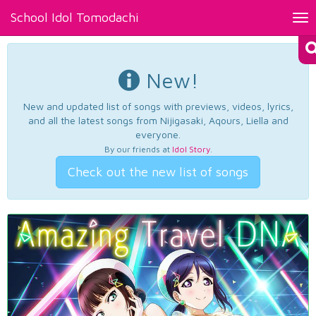
School Idol Tomodachi
Tog
nav
New!
New and updated list of songs with previews, videos, lyrics,
and all the latest songs from Nijigasaki, Aqours, Liella and
everyone.
By our friends at
Idol Story
.
Check out the new list of songs