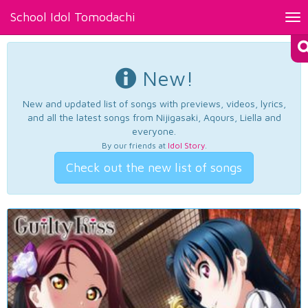
School Idol Tomodachi
Tog
nav
New!
New and updated list of songs with previews, videos, lyrics,
and all the latest songs from Nijigasaki, Aqours, Liella and
everyone.
By our friends at
Idol Story
.
Check out the new list of songs