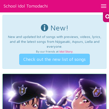
School Idol Tomodachi
Tog
nav
New!
New and updated list of songs with previews, videos, lyrics,
and all the latest songs from Nijigasaki, Aqours, Liella and
everyone.
By our friends at
Idol Story
.
Check out the new list of songs