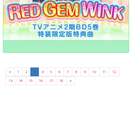
«
1
2
3
4
5
6
7
8
9
10
11
12
13
14
15
16
17
18
»