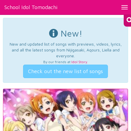
School Idol Tomodachi
Tog
nav
New!
New and updated list of songs with previews, videos, lyrics,
and all the latest songs from Nijigasaki, Aqours, Liella and
everyone.
By our friends at
Idol Story
.
Check out the new list of songs