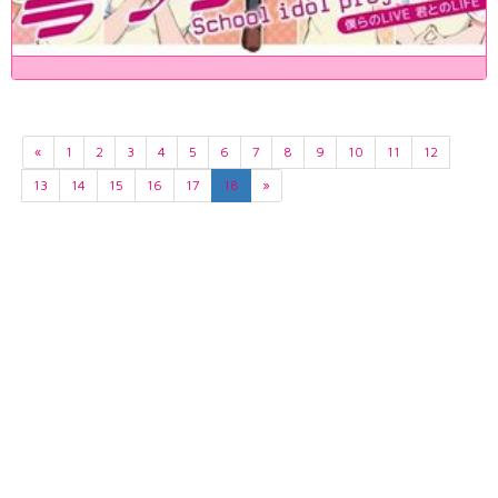
«
1
2
3
4
5
6
7
8
9
10
11
12
13
14
15
16
17
18
»