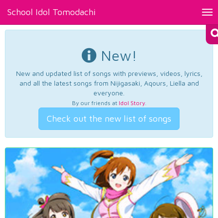
School Idol Tomodachi
Tog
nav
New!
New and updated list of songs with previews, videos, lyrics,
and all the latest songs from Nijigasaki, Aqours, Liella and
everyone.
By our friends at
Idol Story
.
Check out the new list of songs