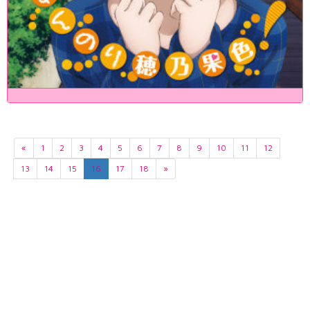
«
1
2
3
4
5
6
7
8
9
10
11
12
13
14
15
16
17
18
»