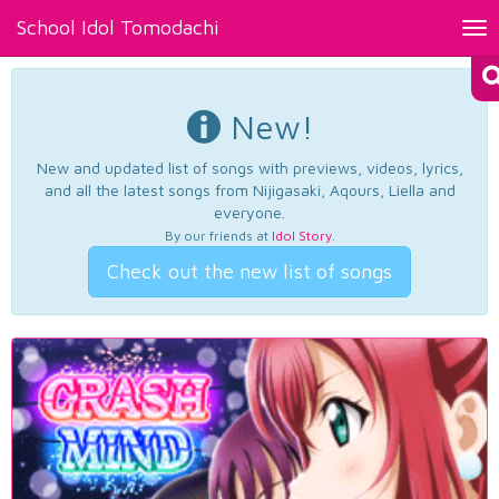
School Idol Tomodachi
Tog
nav
New!
New and updated list of songs with previews, videos, lyrics,
and all the latest songs from Nijigasaki, Aqours, Liella and
everyone.
By our friends at
Idol Story
.
Check out the new list of songs