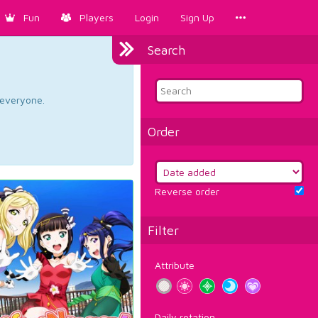
Fun
Players
Login
Sign Up
Search
d everyone.
Order
Reverse order
Filter
Attribute
Daily rotation