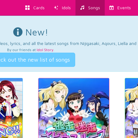
Cards
Idols
Songs
Events
New!
os, lyrics, and all the latest songs from Nijigasaki, Aqours, Liella an
By our friends at
Idol Story
.
ck out the new list of songs