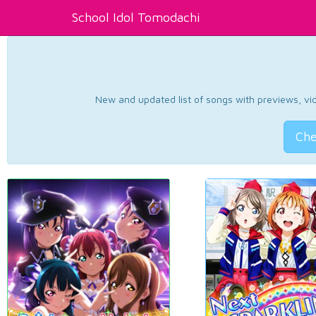
School Idol Tomodachi
New and updated list of songs with previews, vide
Che