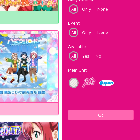
All
Only
None
Event
All
Only
None
Available
All
Yes
No
Main Unit
Go