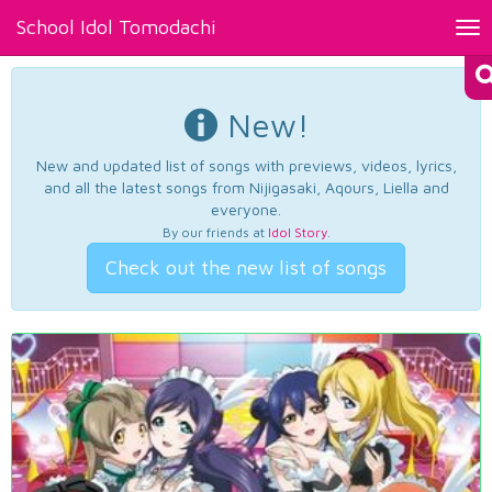
School Idol Tomodachi
Tog
nav
New!
New and updated list of songs with previews, videos, lyrics,
and all the latest songs from Nijigasaki, Aqours, Liella and
everyone.
By our friends at
Idol Story
.
Check out the new list of songs